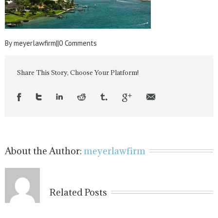
By
meyerlawfirm
|
|
0 Comments
Share This Story, Choose Your Platform!
About the Author:
meyerlawfirm
Related Posts