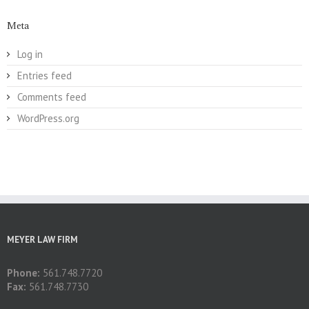
Meta
Log in
Entries feed
Comments feed
WordPress.org
MEYER LAW FIRM
Phone:
561.748.7720
Fax:
561.748.7730