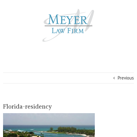
Previous
Florida-residency