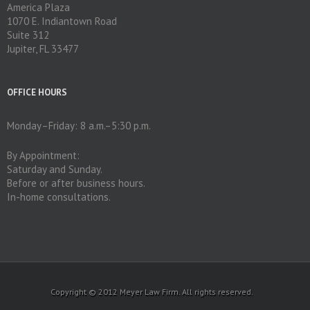
America Plaza
1070 E. Indiantown Road
Suite 312
Jupiter, FL 33477
OFFICE HOURS
Monday–Friday: 8 a.m.–5:30 p.m.
By Appointment:
Saturday and Sunday.
Before or after business hours.
In-home consultations.
Copyright © 2012 Meyer Law Firm. All rights reserved.