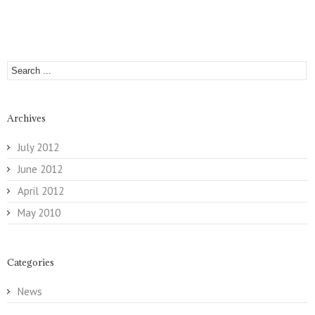
Archives
July 2012
June 2012
April 2012
May 2010
Categories
News