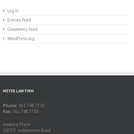
Log in
Entries feed
Comments feed
WordPress.org
MEYER LAW FIRM
Phone:
561.748.7720
Fax:
561.748.7730
America Plaza
1070 E. Indiantown Road