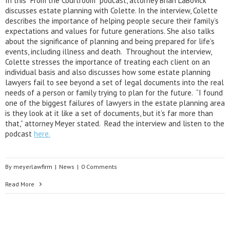
In this “From the Courtroom” podcast, attorney Brian LaBovick
discusses estate planning with Colette. In the interview, Colette
describes the importance of helping people secure their family’s
expectations and values for future generations. She also talks
about the significance of planning and being prepared for life’s
events, including illness and death. Throughout the interview,
Colette stresses the importance of treating each client on an
individual basis and also discusses how some estate planning
lawyers fail to see beyond a set of legal documents into the real
needs of a person or family trying to plan for the future. “I found
one of the biggest failures of lawyers in the estate planning area
is they look at it like a set of documents, but it’s far more than
that,” attorney Meyer stated. Read the interview and listen to the
podcast
here.
By
meyerlawfirm
|
News
|
0 Comments
Read More