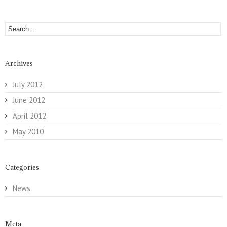
Archives
July 2012
June 2012
April 2012
May 2010
Categories
News
Meta