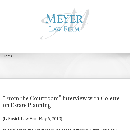
Home
“From the Courtroom” Interview with Colette
on Estate Planning
(LaBovick Law Firm, May 6, 2010)