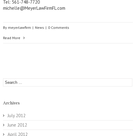
Tel: 561-748-7720
michelle@MeyerLawFirmFL.com
By
meyerlawfirm
|
News
|
0 Comments
Read More
Archives
July 2012
June 2012
April 2012