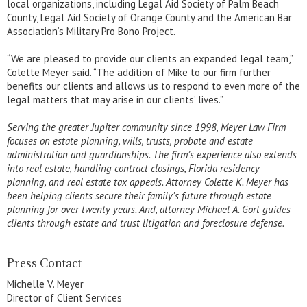
local organizations, including Legal Aid Society of Palm Beach
County, Legal Aid Society of Orange County and the American Bar
Association’s Military Pro Bono Project.
“We are pleased to provide our clients an expanded legal team,”
Colette Meyer said. “The addition of Mike to our firm further
benefits our clients and allows us to respond to even more of the
legal matters that may arise in our clients’ lives.”
Serving the greater Jupiter community since 1998, Meyer Law Firm
focuses on estate planning, wills, trusts, probate and estate
administration and guardianships. The firm’s experience also extends
into real estate, handling contract closings, Florida residency
planning, and real estate tax appeals. Attorney Colette K. Meyer has
been helping clients secure their family’s future through estate
planning for over twenty years. And, attorney Michael A. Gort guides
clients through estate and trust litigation and foreclosure defense.
Press Contact
Michelle V. Meyer
Director of Client Services