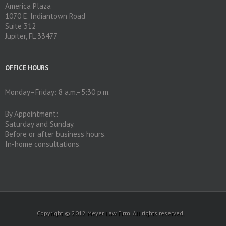
America Plaza
1070 E. Indiantown Road
Suite 312
Jupiter, FL 33477
OFFICE HOURS
Monday–Friday: 8 a.m.–5:30 p.m.
By Appointment:
Saturday and Sunday.
Before or after business hours.
In-home consultations.
Copyright © 2012 Meyer Law Firm. All rights reserved.