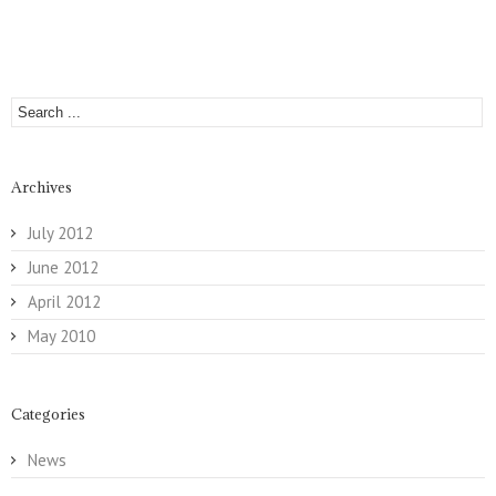
Archives
July 2012
June 2012
April 2012
May 2010
Categories
News