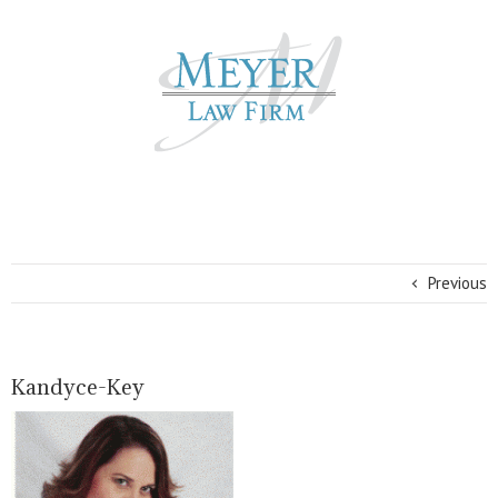
Previous
Kandyce-Key