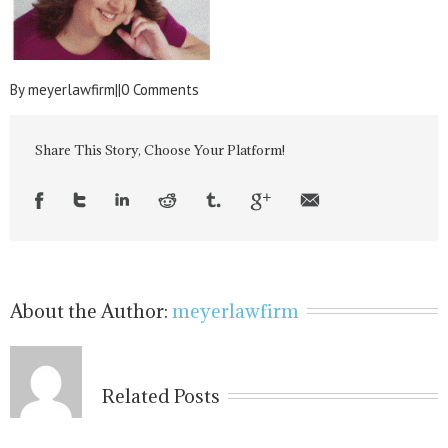
By
meyerlawfirm
|
|
0 Comments
Share This Story, Choose Your Platform!
About the Author:
meyerlawfirm
Related Posts