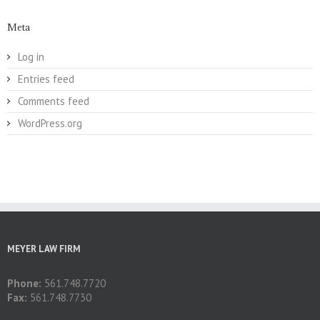
Meta
Log in
Entries feed
Comments feed
WordPress.org
MEYER LAW FIRM
Phone:
561.748.7720
Fax:
561.748.7730