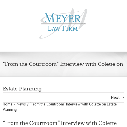
“From the Courtroom” Interview with Colette on
Estate Planning
Next
Home
News
“From the Courtroom” Interview with Colette on Estate
Planning
“From the Courtroom” Interview with Colette