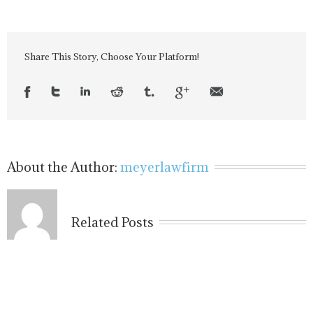
Share This Story, Choose Your Platform!
About the Author:
meyerlawfirm
Related Posts