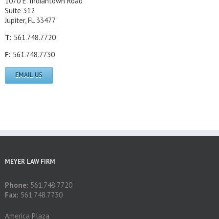
1070 E. Indiantown Road
Suite 312
Jupiter, FL 33477
T:
561.748.7720
F:
561.748.7730
EMAIL US
MEYER LAW FIRM
Phone:
561.748.7720
Fax:
561.748.7730
America Plaza