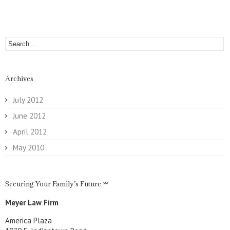
Archives
July 2012
June 2012
April 2012
May 2010
Securing Your Family’s Future ℠
Meyer Law Firm
America Plaza