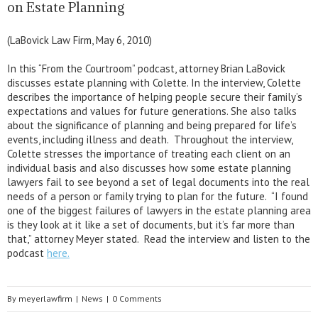
on Estate Planning
(LaBovick Law Firm, May 6, 2010)
In this “From the Courtroom” podcast, attorney Brian LaBovick
discusses estate planning with Colette. In the interview, Colette
describes the importance of helping people secure their family’s
expectations and values for future generations. She also talks
about the significance of planning and being prepared for life’s
events, including illness and death. Throughout the interview,
Colette stresses the importance of treating each client on an
individual basis and also discusses how some estate planning
lawyers fail to see beyond a set of legal documents into the real
needs of a person or family trying to plan for the future. “I found
one of the biggest failures of lawyers in the estate planning area
is they look at it like a set of documents, but it’s far more than
that,” attorney Meyer stated. Read the interview and listen to the
podcast
here.
By
meyerlawfirm
|
News
|
0 Comments