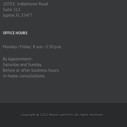
1070 E. Indiantown Road
Suite 312
Jupiter, FL 33477
OFFICE HOURS
Monday–Friday: 8 a.m.–5:30 p.m.
By Appointment:
Saturday and Sunday.
Before or after business hours.
In-home consultations.
Copyright © 2012 Meyer Law Firm. All rights reserved.